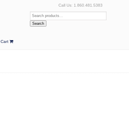
Call Us: 1.860.481.5383
Search
Cart