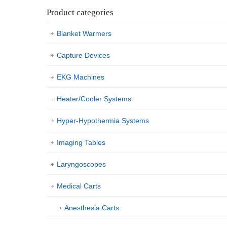
Product categories
Blanket Warmers
Capture Devices
EKG Machines
Heater/Cooler Systems
Hyper-Hypothermia Systems
Imaging Tables
Laryngoscopes
Medical Carts
Anesthesia Carts