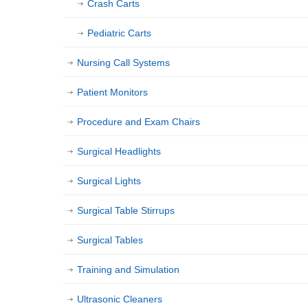
Crash Carts
Pediatric Carts
Nursing Call Systems
Patient Monitors
Procedure and Exam Chairs
Surgical Headlights
Surgical Lights
Surgical Table Stirrups
Surgical Tables
Training and Simulation
Ultrasonic Cleaners