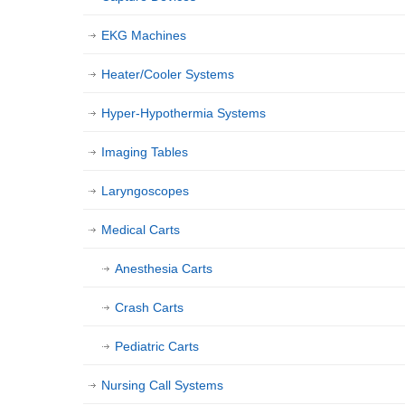
EKG Machines
Heater/Cooler Systems
Hyper-Hypothermia Systems
Imaging Tables
Laryngoscopes
Medical Carts
Anesthesia Carts
Crash Carts
Pediatric Carts
Nursing Call Systems