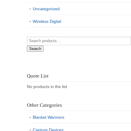
Uncategorized
Wireless Digital
Search
Quote List
No products in the list
Other Categories
Blanket Warmers
Capture Devices