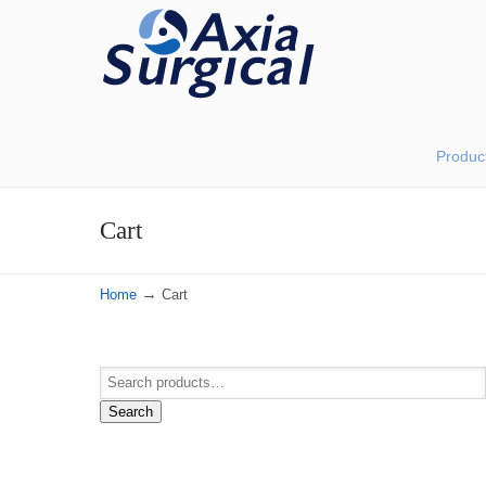
Produc
Cart
→
Home
Cart
Search