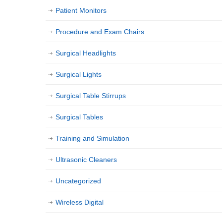
Patient Monitors
Procedure and Exam Chairs
Surgical Headlights
Surgical Lights
Surgical Table Stirrups
Surgical Tables
Training and Simulation
Ultrasonic Cleaners
Uncategorized
Wireless Digital