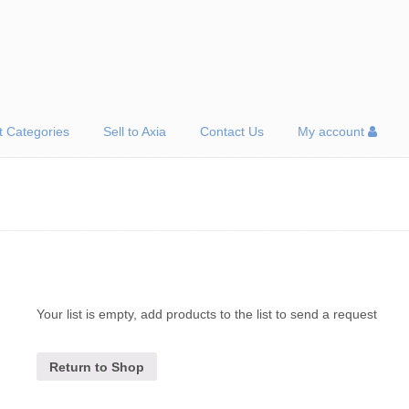
t Categories
Sell to Axia
Contact Us
My account
Your list is empty, add products to the list to send a request
Return to Shop