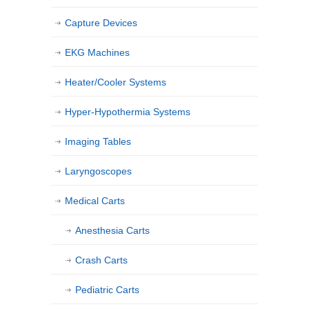
Capture Devices
EKG Machines
Heater/Cooler Systems
Hyper-Hypothermia Systems
Imaging Tables
Laryngoscopes
Medical Carts
Anesthesia Carts
Crash Carts
Pediatric Carts