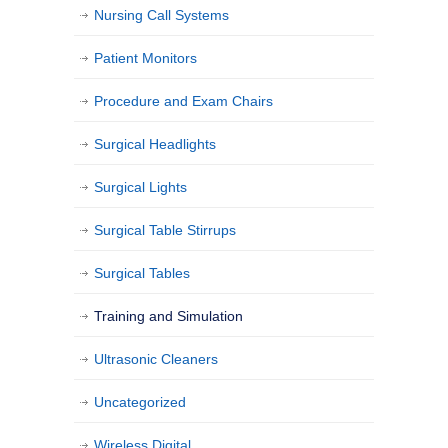
Nursing Call Systems
Patient Monitors
Procedure and Exam Chairs
Surgical Headlights
Surgical Lights
Surgical Table Stirrups
Surgical Tables
Training and Simulation
Ultrasonic Cleaners
Uncategorized
Wireless Digital