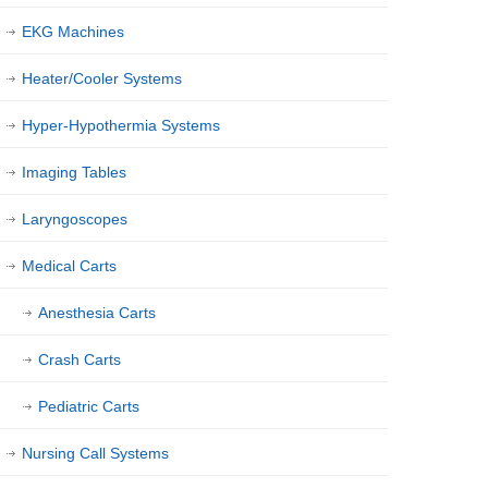
EKG Machines
Heater/Cooler Systems
Hyper-Hypothermia Systems
Imaging Tables
Laryngoscopes
Medical Carts
Anesthesia Carts
Crash Carts
Pediatric Carts
Nursing Call Systems