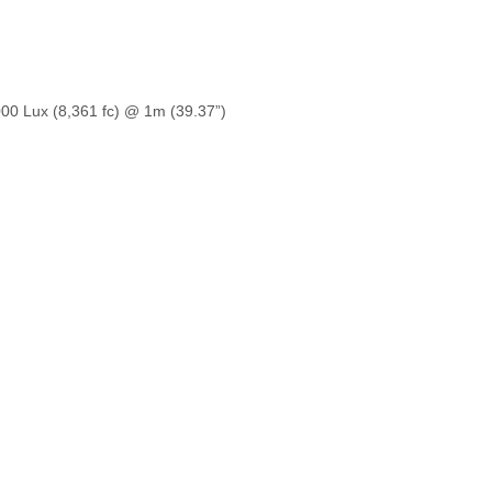
,000 Lux (8,361 fc) @ 1m (39.37”)