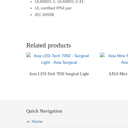
UL60601-1; UL60601-2-41;
UL certified IP54 per
IEC 60598
Related products
Axia LED-Tech 7050 Surgical Light
AXIA Mira 
Quick Navigation
Home