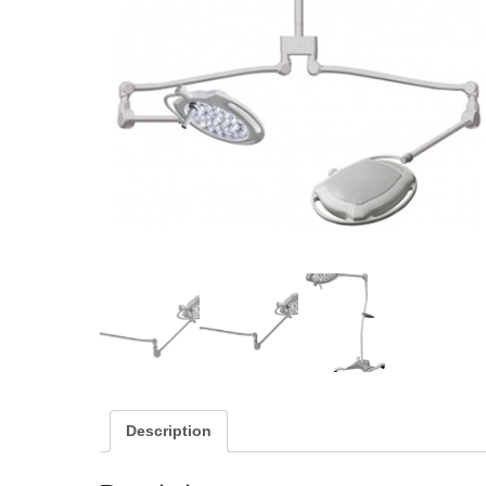
Description