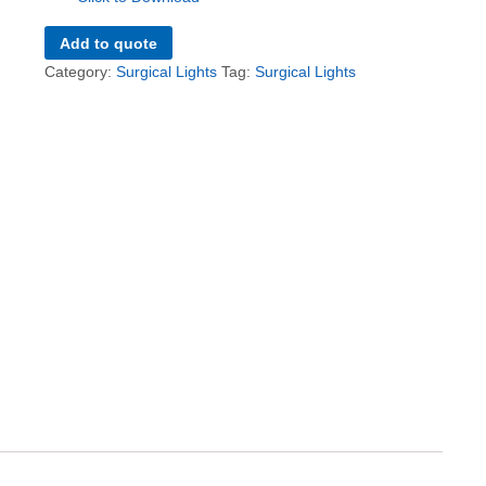
Add to quote
Category:
Surgical Lights
Tag:
Surgical Lights