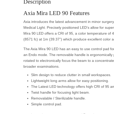
Description
Axia Mira LED 90 Features
Axia introduces the latest advancement in minor surgery
Medical Light. Precisely positioned LED’s allow for superi
Mira 90 LED offers a CRI of 95, a color temperature of 4
(8571 fc) at 1m (39.37”) which produce excellent color 
The Axia Mira 90 LED has an easy to use control pad for 
an Endo mode. The removable handle is ergonomically pos
rotated to electronically focus the beam to a concentrat
broader examinations.
Slim design to reduce clutter in small workspaces.
Lightweight long arms allow for easy positioning.
The Latest LED technology offers high CRI of 95 and
Twist handle for focusing light beam.
Removalable / Sterilizable handle.
Simple control pad.