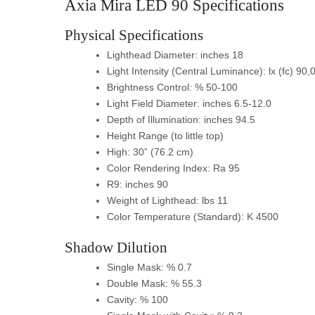
Axia Mira LED 90 Specifications
Physical Specifications
Lighthead Diameter: inches 18
Light Intensity (Central Luminance): lx (fc) 90
Brightness Control: % 50-100
Light Field Diameter: inches 6.5-12.0
Depth of Illumination: inches 94.5
Height Range (to little top)
High: 30” (76.2 cm)
Color Rendering Index: Ra 95
R9: inches 90
Weight of Lighthead: lbs 11
Color Temperature (Standard): K 4500
Shadow Dilution
Single Mask: % 0.7
Double Mask: % 55.3
Cavity: % 100