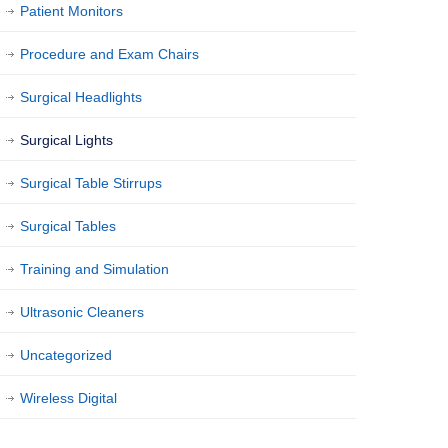
Patient Monitors
Procedure and Exam Chairs
Surgical Headlights
Surgical Lights
Surgical Table Stirrups
Surgical Tables
Training and Simulation
Ultrasonic Cleaners
Uncategorized
Wireless Digital