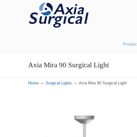
Produc
Axia Mira 90 Surgical Light
→
→
Home
Surgical Lights
Axia Mira 90 Surgical Light