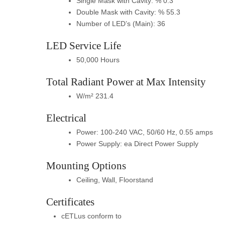
Single Mask with Cavity: % 0.3
Double Mask with Cavity: % 55.3
Number of LED’s (Main): 36
LED Service Life
50,000 Hours
Total Radiant Power at Max Intensity
W/m² 231.4
Electrical
Power: 100-240 VAC, 50/60 Hz, 0.55 amps
Power Supply: ea Direct Power Supply
Mounting Options
Ceiling, Wall, Floorstand
Certificates
cETLus conform to