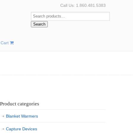
Call Us: 1.860.481.5383
Search
Cart
Product categories
Blanket Warmers
Capture Devices