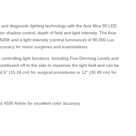
 and diagnostic lighting technology with the Axia Mira 90 LED
or shadow control, depth of field and light intensity. The Axia
500K and a light intensity (central luminance) of 90,000 Lux
accuracy for minor surgeries and examinations.
controlling light functions, including Five Dimming Levels and
itioned off to the side to maximize the light field and can be
ed 6” (15.24 cm) for surgical procedures or 12” (30.48 cm) for
 4500 Kelvin for excellent color accuracy.