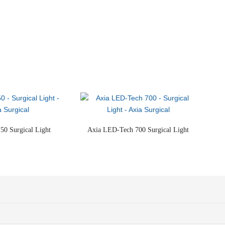
50 Surgical Light
Axia LED-Tech 700 Surgical Light