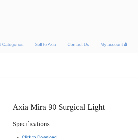
t Categories
Sell to Axia
Contact Us
My account
Axia Mira 90 Surgical Light
Specifications
Click to Download